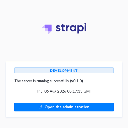
DEVELOPMENT
The server is running successfully (
v0.1.0)
Thu, 06 Aug 2026 05:17:13 GMT
Open the administration